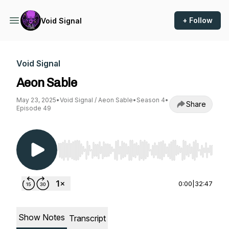
+ Follow
Void Signal
Void Signal
Aeon Sable
May 23, 2025
•
Void Signal / Aeon Sable
•
Season 4
•
Share
Episode 49
Use Left/Right to seek, Home/End to jump to st
0:00
|
32:47
Show Notes
Transcript