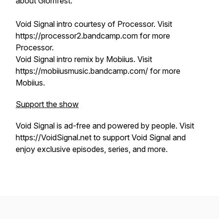
about Glomfest.
Void Signal intro courtesy of Processor. Visit
https://processor2.bandcamp.com for more
Processor.
Void Signal intro remix by Mobiius. Visit
https://mobiiusmusic.bandcamp.com/ for more
Mobiius.
Support the show
Void Signal is ad-free and powered by people. Visit
https://VoidSignal.net to support Void Signal and
enjoy exclusive episodes, series, and more.