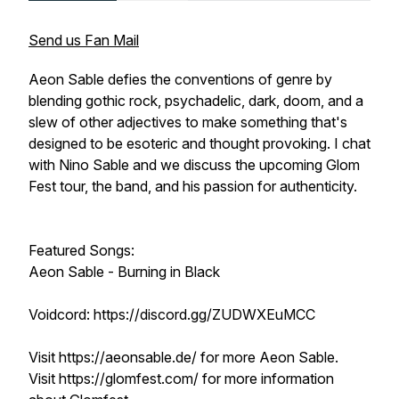
Send us Fan Mail
Aeon Sable defies the conventions of genre by
blending gothic rock, psychadelic, dark, doom, and a
slew of other adjectives to make something that's
designed to be esoteric and thought provoking. I chat
with Nino Sable and we discuss the upcoming Glom
Fest tour, the band, and his passion for authenticity.
Featured Songs:
Aeon Sable - Burning in Black
Voidcord: https://discord.gg/ZUDWXEuMCC
Visit https://aeonsable.de/ for more Aeon Sable.
Visit https://glomfest.com/ for more information