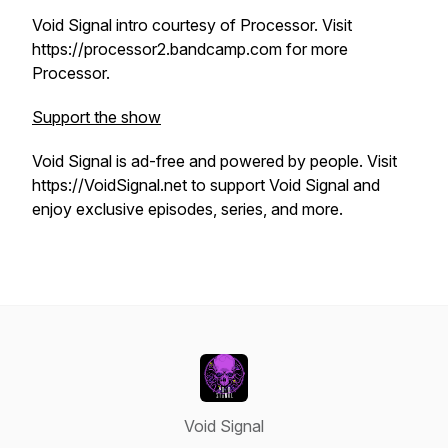
Void Signal intro courtesy of Processor. Visit
https://processor2.bandcamp.com for more
Processor.
Support the show
Void Signal is ad-free and powered by people. Visit
https://VoidSignal.net to support Void Signal and
enjoy exclusive episodes, series, and more.
Void Signal