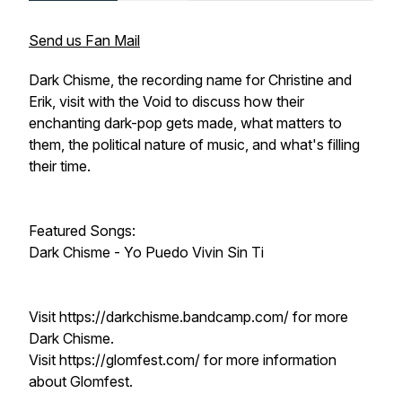
Send us Fan Mail
Dark Chisme, the recording name for Christine and
Erik, visit with the Void to discuss how their
enchanting dark-pop gets made, what matters to
them, the political nature of music, and what's filling
their time.
Featured Songs:
Dark Chisme - Yo Puedo Vivin Sin Ti
Visit https://darkchisme.bandcamp.com/ for more
Dark Chisme.
Visit https://glomfest.com/ for more information
about Glomfest.