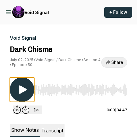
+ Follow
Void Signal
Void Signal
Dark Chisme
July 02, 2025
•
Void Signal / Dark Chisme
•
Season 4
Share
•
Episode 50
Use Left/Right to seek, Home/End to jump to st
0:00
|
34:47
Show Notes
Transcript