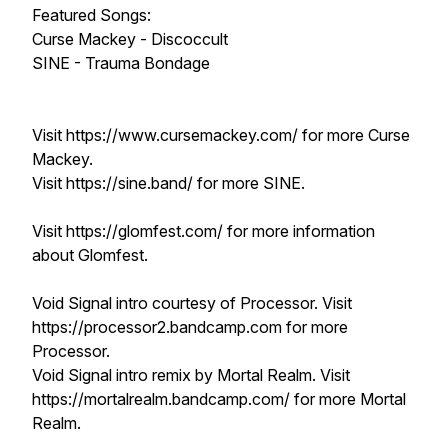
Featured Songs:
Curse Mackey - Discoccult
SINE - Trauma Bondage
Visit https://www.cursemackey.com/ for more Curse
Mackey.
Visit https://sine.band/ for more SINE.
Visit https://glomfest.com/ for more information
about Glomfest.
Void Signal intro courtesy of Processor. Visit
https://processor2.bandcamp.com for more
Processor.
Void Signal intro remix by Mortal Realm. Visit
https://mortalrealm.bandcamp.com/ for more Mortal
Realm.