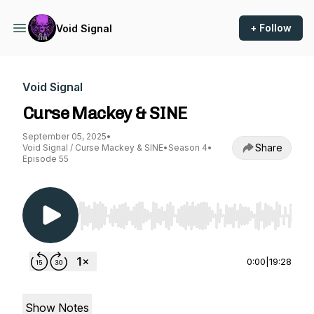
+ Follow
Void Signal
Void Signal
Curse Mackey & SINE
September 05, 2025
•
Share
Void Signal / Curse Mackey & SINE
•
Season 4
•
Episode 55
Use Left/Right to seek, Home/End to jump to st
0:00
|
19:28
Show Notes