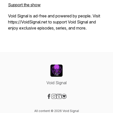
Support the show
Void Signal is ad-free and powered by people. Visit
https://VoidSignal.net to support Void Signal and
enjoy exclusive episodes, series, and more.
Void Signal
Visit our Facebook page
Visit our Instagram page
Visit our Website page
Visit our Donation page
All content © 2026 Void Signal