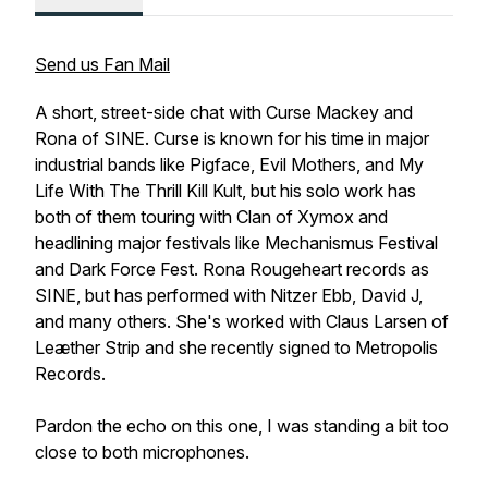
Send us Fan Mail
A short, street-side chat with Curse Mackey and
Rona of SINE. Curse is known for his time in major
industrial bands like Pigface, Evil Mothers, and My
Life With The Thrill Kill Kult, but his solo work has
both of them touring with Clan of Xymox and
headlining major festivals like Mechanismus Festival
and Dark Force Fest. Rona Rougeheart records as
SINE, but has performed with Nitzer Ebb, David J,
and many others. She's worked with Claus Larsen of
Leæther Strip and she recently signed to Metropolis
Records.
Pardon the echo on this one, I was standing a bit too
close to both microphones.