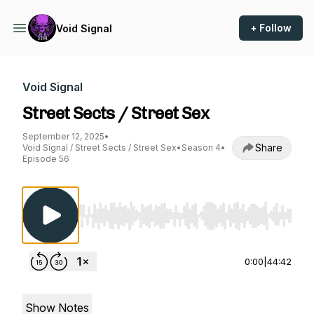
+ Follow
Void Signal
Void Signal
Street Sects / Street Sex
September 12, 2025
•
Share
Void Signal / Street Sects / Street Sex
•
Season 4
•
Episode 56
Use Left/Right to seek, Home/End to jump to st
0:00
|
44:42
Show Notes