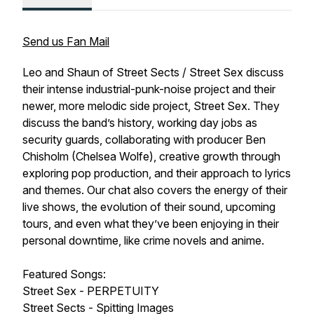
Send us Fan Mail
Leo and Shaun of Street Sects / Street Sex discuss
their intense industrial-punk-noise project and their
newer, more melodic side project, Street Sex. They
discuss the band’s history, working day jobs as
security guards, collaborating with producer Ben
Chisholm (Chelsea Wolfe), creative growth through
exploring pop production, and their approach to lyrics
and themes. Our chat also covers the energy of their
live shows, the evolution of their sound, upcoming
tours, and even what they’ve been enjoying in their
personal downtime, like crime novels and anime.
Featured Songs:
Street Sex - PERPETUITY
Street Sects - Spitting Images