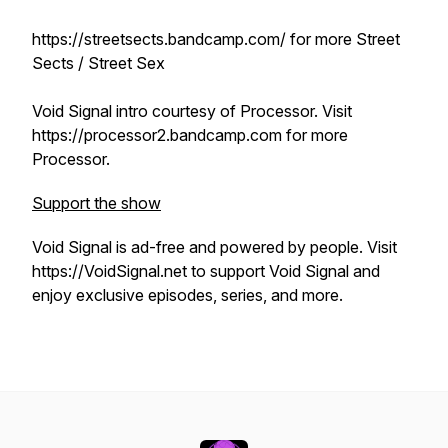
https://streetsects.bandcamp.com/ for more Street
Sects / Street Sex
Void Signal intro courtesy of Processor. Visit
https://processor2.bandcamp.com for more
Processor.
Support the show
Void Signal is ad-free and powered by people. Visit
https://VoidSignal.net to support Void Signal and
enjoy exclusive episodes, series, and more.