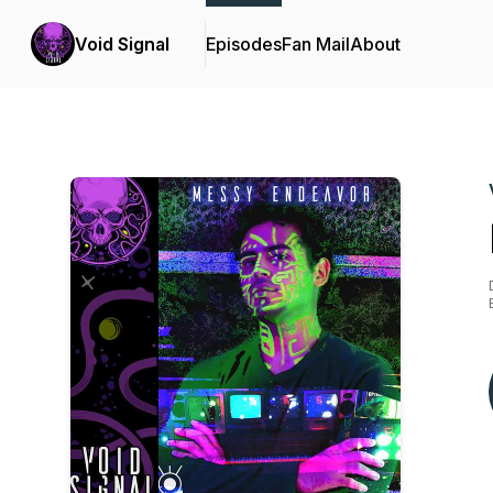
Void Signal
Episodes
Fan Mail
About