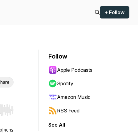
+ Follow
Follow
Apple Podcasts
hare
Spotify
Amazon Music
RSS Feed
r end. Hold shift to jump forward or backward.
See All
00
|
40:12