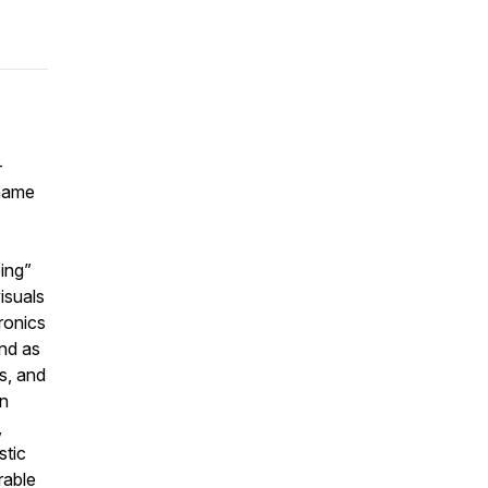
-
 name
ing”
isuals
ronics
und as
cs, and
an
,
stic
rable