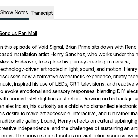
Show Notes
Transcript
Send us Fan Mail
In this episode of Void Signal, Brian Prime sits down with Reno
based installation artist Henry Sanchez, who works under the
Messy Endeavor, to explore his journey creating immersive,
technology-driven art rooted in light, sound, and motion. Henry
discusses how a formative synesthetic experience, briefly “see
music, inspired his use of LEDs, CRT televisions, and reactive v
to evoke emotional and sensory responses, blending DIY elect
with concert-style lighting aesthetics. Drawing on his backgro
an electrician, his curiosity as a child who dismantled electroni
his desire to make art accessible, interactive, and fun rather th
traditionally gallery bound, Henry reflects on cultural upbringing
creative independence, and the challenges of sustaining an arti
career. The conversation touches on viral online success, wea