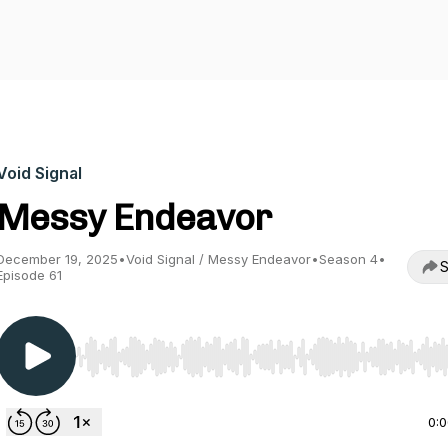
Void Signal
Messy Endeavor
December 19, 2025
•
Void Signal / Messy Endeavor
•
Season 4
•
S
Episode 61
Use Left/Right to seek, Home/End to jump to start o
0: