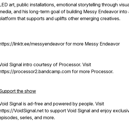
LED art, public installations, emotional storytelling through visua
media, and his long-term goal of building Messy Endeavor into 
platform that supports and uplifts other emerging creatives.
https://linktr.ee/messyendeavor for more Messy Endeavor
Void Signal intro courtesy of Processor. Visit
https://processor2.bandcamp.com for more Processor.
Support the show
Void Signal is ad-free and powered by people. Visit
https://VoidSignal.net to support Void Signal and enjoy exclusi
episodes, series, and more.