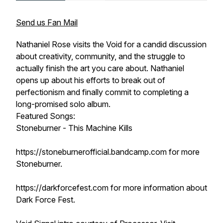
Send us Fan Mail
Nathaniel Rose visits the Void for a candid discussion
about creativity, community, and the struggle to
actually finish the art you care about. Nathaniel
opens up about his efforts to break out of
perfectionism and finally commit to completing a
long-promised solo album.
Featured Songs:
Stoneburner - This Machine Kills
https://stoneburnerofficial.bandcamp.com for more
Stoneburner.
https://darkforcefest.com for more information about
Dark Force Fest.