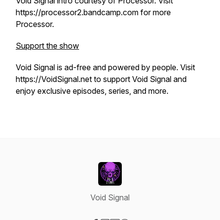
Void Signal intro courtesy of Processor. Visit
https://processor2.bandcamp.com for more
Processor.
Support the show
Void Signal is ad-free and powered by people. Visit
https://VoidSignal.net to support Void Signal and
enjoy exclusive episodes, series, and more.
Void Signal