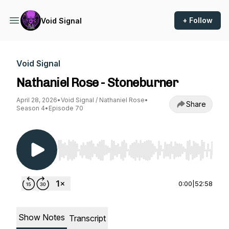
+ Follow
Void Signal
Void Signal
Nathaniel Rose - Stoneburner
April 28, 2026
•
Void Signal / Nathaniel Rose
•
Share
Season 4
•
Episode 70
Use Left/Right to seek, Home/End to jump to st
0:00
|
52:58
Show Notes
Transcript